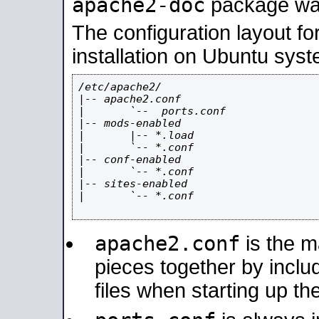
apache2-doc
package was 
The configuration layout f
installation on Ubuntu syst
/etc/apache2/

|-- apache2.conf

|       `--  ports.conf

|-- mods-enabled

|       |-- *.load

|       `-- *.conf

|-- conf-enabled

|       `-- *.conf

|-- sites-enabled

|       `-- *.conf

apache2.conf
is the ma
pieces together by includ
files when starting up th