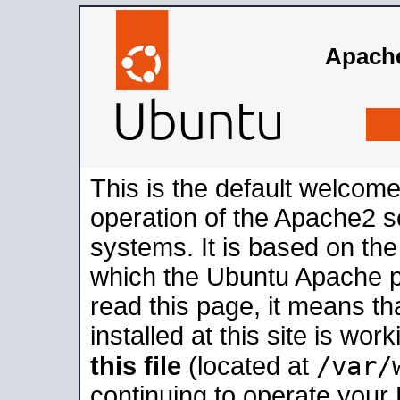
Apache
This is the default welcome
operation of the Apache2 se
systems. It is based on th
which the Ubuntu Apache pa
read this page, it means t
installed at this site is wo
/var/
this file
(located at
continuing to operate your