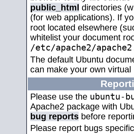
public_html
directories (
(for web applications). If 
root located elsewhere (su
whitelist your document roo
/etc/apache2/apache2
The default Ubuntu docume
can make your own virtual
Report
ubuntu-b
Please use the
Apache2 package with Ub
bug reports
before report
Please report bugs specif