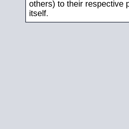
others) to their respective
itself.