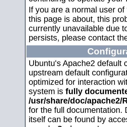
If you are a normal user of
this page is about, this pro
currently unavailable due t
persists, please contact the
Configur
Ubuntu's Apache2 default co
upstream default configurati
optimized for interaction w
system is
fully document
/usr/share/doc/apache2
for the full documentation
itself can be found by acc