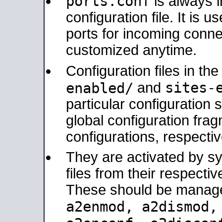
ports.conf
is always 
configuration file. It is 
ports for incoming connec
customized anytime.
Configuration files in th
sites-
enabled/
and
particular configuratio
global configuration frag
configurations, respectiv
They are activated by sy
files from their respectiv
These should be manage
a2enmod, a2dismod