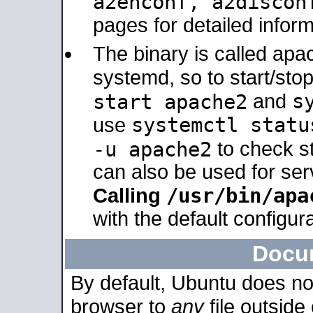
a2enconf, a2disco
pages for detailed inform
The binary is called ap
systemd, so to start/sto
s
start apache2
and
systemctl statu
use
-u apache2
to check s
can also be used for se
/usr/bin/apa
Calling
with the default configura
Docu
By default, Ubuntu does no
browser to
any
file outside